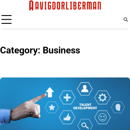
Skip
to
content
Category:
Business