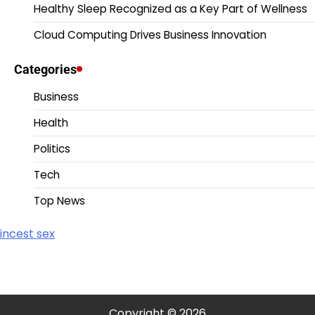
Healthy Sleep Recognized as a Key Part of Wellness
Cloud Computing Drives Business Innovation
Categories
Business
Health
Politics
Tech
Top News
incest sex
Copyright © 2026