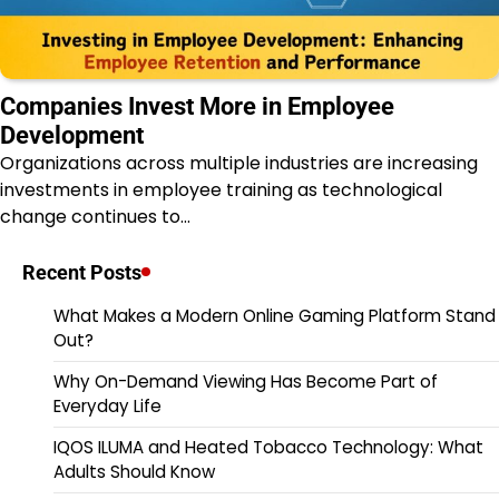
Companies Invest More in Employee
Development
Organizations across multiple industries are increasing
investments in employee training as technological
change continues to…
Recent Posts
What Makes a Modern Online Gaming Platform Stand
Out?
Why On-Demand Viewing Has Become Part of
Everyday Life
IQOS ILUMA and Heated Tobacco Technology: What
Adults Should Know